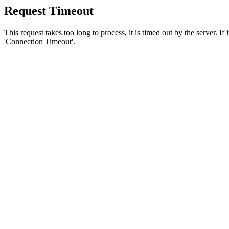
Request Timeout
This request takes too long to process, it is timed out by the server. If
'Connection Timeout'.