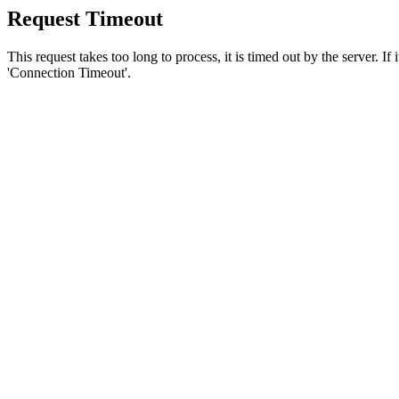
Request Timeout
This request takes too long to process, it is timed out by the server. If
'Connection Timeout'.