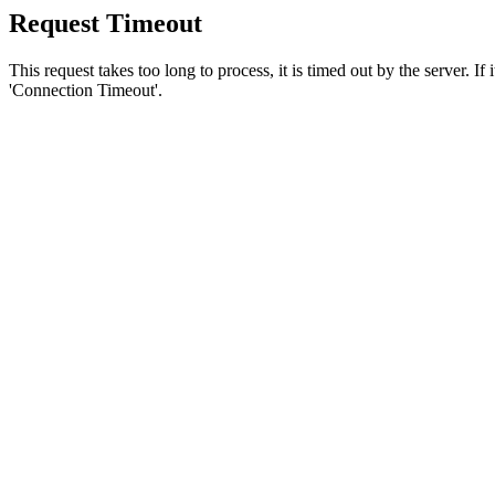
Request Timeout
This request takes too long to process, it is timed out by the server. If
'Connection Timeout'.