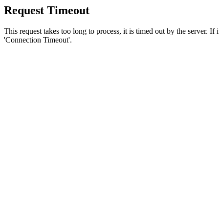
Request Timeout
This request takes too long to process, it is timed out by the server. If
'Connection Timeout'.