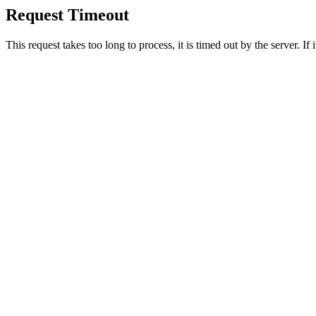
Request Timeout
This request takes too long to process, it is timed out by the server. If