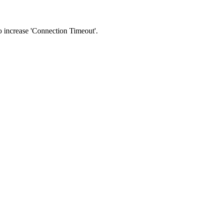
 to increase 'Connection Timeout'.