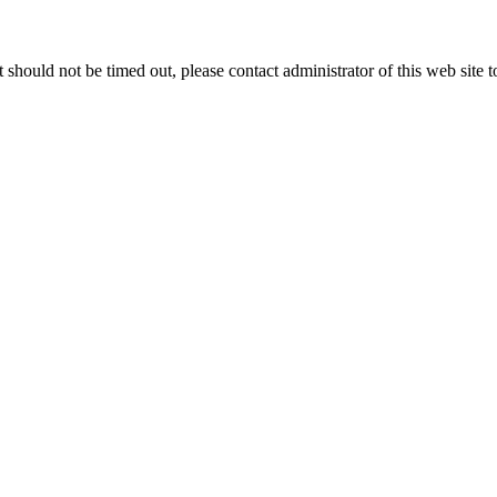
 it should not be timed out, please contact administrator of this web site